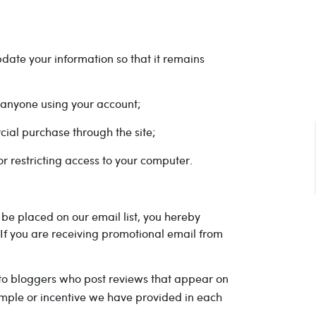
date your information so that it remains
r anyone using your account;
cial purchase through the site;
r restricting access to your computer.
be placed on our email list, you hereby
 If you are receiving promotional email from
 to bloggers who post reviews that appear on
ample or incentive we have provided in each