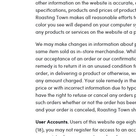
other information on the website is accurate, 
specifications, products and prices of produc
Roasting Town makes all reasonable efforts to
color you see will depend on your computer s
any products or services on the website at a p
We may make changes in information about pric
same item sold as in-store merchandise. While 
our acceptance of an order or our confirmation 
remedy is to return it in an unused condition 
order, in delivering a product or otherwise, w
any amount charged. Your sole remedy in the ev
price or with incorrect information due to typ
have the right to refuse or cancel any orders 
such orders whether or not the order has bee
and your order is canceled, Roasting Town sha
Users of this website age eigh
User Accounts.
(18), you may not register for access to an 