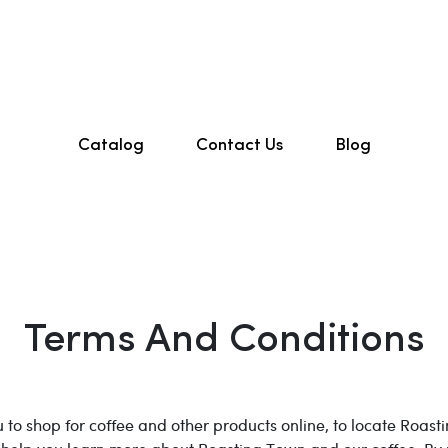
Catalog
Contact Us
Blog
Terms And Conditions
 to shop for coffee and other products online, to locate Roast