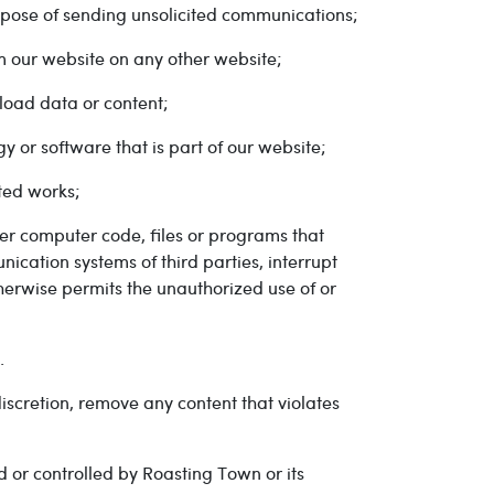
urpose of sending unsolicited communications;
om our website on any other website;
load data or content;
y or software that is part of our website;
ted works;
her computer code, files or programs that
ication systems of third parties, interrupt
therwise permits the unauthorized use of or
.
iscretion, remove any content that violates
 or controlled by Roasting Town or its