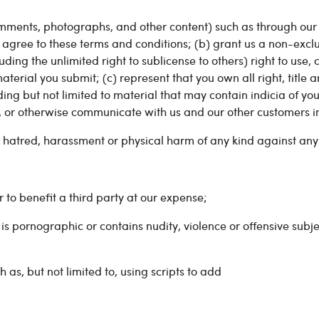
mments, photographs, and other content) such as through our 
gree to these terms and conditions; (b) grant us a non-exclu
uding the unlimited right to sublicense to others) right to use,
erial you submit; (c) represent that you own all right, title a
ing but not limited to material that may contain indicia of you
te, or otherwise communicate with us and our other customers 
y, hatred, harassment or physical harm of any kind against any
 to benefit a third party at our expense;
 is pornographic or contains nudity, violence or offensive subje
 as, but not limited to, using scripts to add