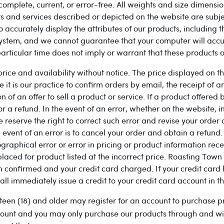
complete, current, or error-free. All weights and size dimensio
ts and services described or depicted on the website are subje
 accurately display the attributes of our products, including 
ystem, and we cannot guarantee that your computer will accura
articular time does not imply or warrant that these products or
e and availability without notice. The price displayed on the
it is our practice to confirm orders by email, the receipt of 
of an offer to sell a product or service. If a product offered b
for a refund. In the event of an error, whether on the website, 
e reserve the right to correct such error and revise your order
ent of an error is to cancel your order and obtain a refund. I
ographical error or error in pricing or product information rec
placed for product listed at the incorrect price. Roasting Town 
n confirmed and your credit card charged. If your credit car
ll immediately issue a credit to your credit card account in t
teen (18) and older may register for an account to purchase p
account and you may only purchase our products through and wi