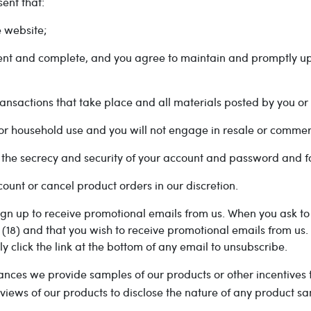
ent that:
 website;
rent and complete, and you agree to maintain and promptly up
 transactions that take place and all materials posted by you o
l or household use and you will not engage in resale or commer
g the secrecy and security of your account and password and fo
ount or cancel product orders in our discretion.
gn up to receive promotional emails from us. When you ask to 
 (18) and that you wish to receive promotional emails from us.
ply click the link at the bottom of any email to unsubscribe.
ances we provide samples of our products or other incentives
views of our products to disclose the nature of any product s