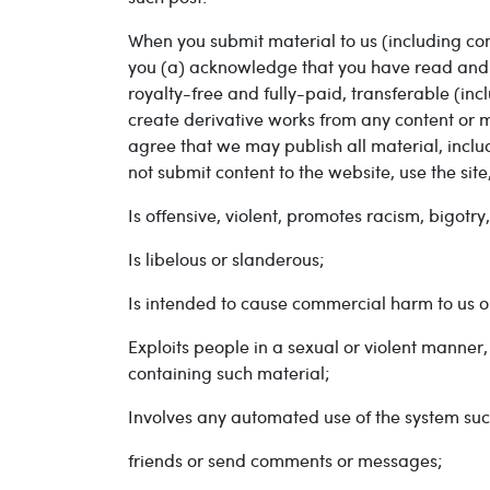
When you submit material to us (including co
you (a) acknowledge that you have read and a
royalty-free and fully-paid, transferable (incl
create derivative works from any content or mat
agree that we may publish all material, includ
not submit content to the website, use the si
Is offensive, violent, promotes racism, bigotr
Is libelous or slanderous;
Is intended to cause commercial harm to us or
Exploits people in a sexual or violent manner,
containing such material;
Involves any automated use of the system such
friends or send comments or messages;