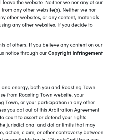
ill leave the website. Neither we nor any of our
e from any other website(s). Neither we nor
ny other websites, or any content, materials
using any other websites. If you decide to
s of others. If you believe any content on our
 us notice through our
Copyright Infringement
time and energy, both you and Roasting Town
ase from Roasting Town website, your
 Town, or your participation in any other
ss you opt out of this Arbitration Agreement
 court to assert or defend your rights.
e jurisdictional and dollar limits that may
e, action, claim, or other controversy between
l or equitable basis. “Dispute” will be given