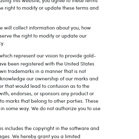
using this website, you agree to these terms
the right to modify or update these terms and
te will collect information about you, how
serve the right to modify or update our
cy.
hich represent our vision to provide gold-
ve been registered with the United States
wn trademarks in a manner that is not
acknowledge our ownership of our marks and
r that would lead to confusion as to the
 with, endorses, or sponsors any product or
o marks that belong to other parties. These
s in some way. We do not authorize you to use
his includes the copyright in the software and
mages. We hereby grant you a limited