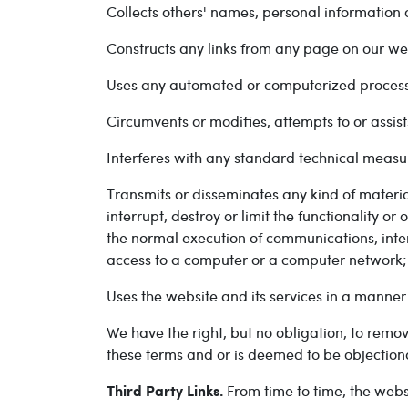
Collects others' names, personal information 
Constructs any links from any page on our web
Uses any automated or computerized process 
Circumvents or modifies, attempts to or assist
Interferes with any standard technical measu
Transmits or disseminates any kind of materia
interrupt, destroy or limit the functionality 
the normal execution of communications, inter
access to a computer or a computer network;
Uses the website and its services in a manner
We have the right, but no obligation, to remo
these terms and or is deemed to be objection
From time to time, the webs
Third Party Links.