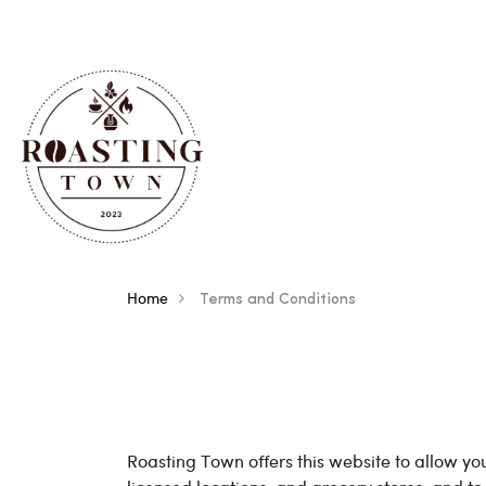
Home
Terms and Conditions
Terms And Conditions
Roasting Town offers this website to allow you