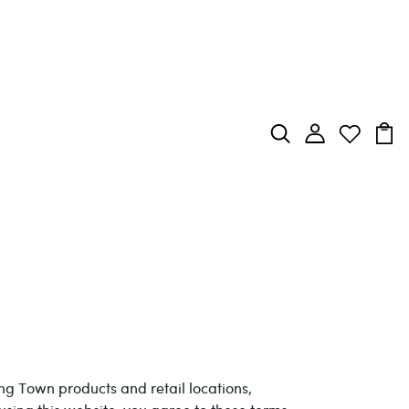
ing Town products and retail locations,