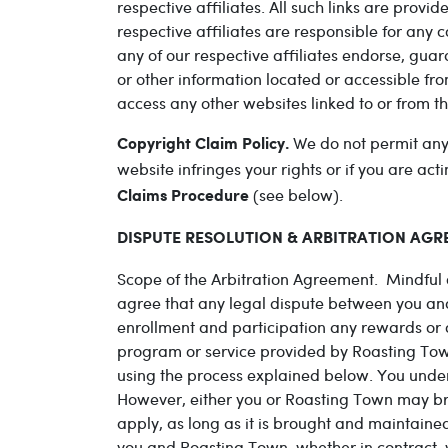
respective affiliates. All such links are provi
respective affiliates are responsible for any 
any of our respective affiliates endorse, gua
or other information located or accessible fro
access any other websites linked to or from th
We do not permit anyon
Copyright Claim Policy.
website infringes your rights or if you are a
(see below).
Claims Procedure
DISPUTE RESOLUTION & ARBITRATION AGREE
Scope of the Arbitration Agreement. Mindful o
agree that any legal dispute between you an
enrollment and participation any rewards or
program or service provided by Roasting Town 
using the process explained below. You unders
However, either you or Roasting Town may bring
apply, as long as it is brought and maintaine
you and Roasting Town, whether in contract, wa