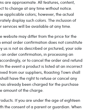
ns are approximate. All features, content,
ct to change at any time without notice.
the applicable colors; however, the actual
tely display such colors. The inclusion of
 services will be available at any time.
 website may differ from the price for the
an email order confirmation does not constitute
y us is not as described or pictured, your sole
in an order confirmation, in processing an
 accordingly, or to cancel the order and refund
n the event a product is listed at an incorrect
eived from our suppliers, Roasting Town shall
shall have the right to refuse or cancel any
d has already been charged for the purchase
he amount of the charge.
roducts. If you are under the age of eighteen
th the consent of a parent or guardian. When