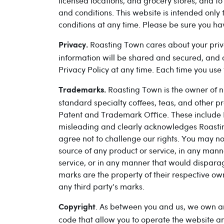
licensed locations, and grocery stores, and t
and conditions. This website is intended only 
conditions at any time. Please be sure you ha
Roasting Town cares about your priv
Privacy.
information will be shared and secured, and c
Privacy Policy at any time. Each time you use t
Roasting Town is the owner of n
Trademarks.
standard specialty coffees, teas, and other 
Patent and Trademark Office. These include 
misleading and clearly acknowledges Roastin
agree not to challenge our rights. You may n
source of any product or service, in any mann
service, or in any manner that would dispara
marks are the property of their respective ow
any third party’s marks.
. As between you and us, we own and 
Copyright
code that allow you to operate the website an