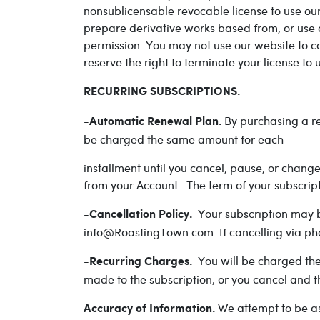
nonsublicensable revocable license to use our
prepare derivative works based from, or use o
permission. You may not use our website to co
reserve the right to terminate your license to
RECURRING SUBSCRIPTIONS.
-
By purchasing a re
Automatic Renewal Plan.
be charged the same amount for each
installment until you cancel, pause, or chan
from your Account. The term of your subscript
-
Your subscription may b
Cancellation Policy.
info@RoastingTown.com. If cancelling via pho
-
You will be charged the
Recurring Charges.
made to the subscription, or you cancel and t
We attempt to be as
Accuracy of Information.