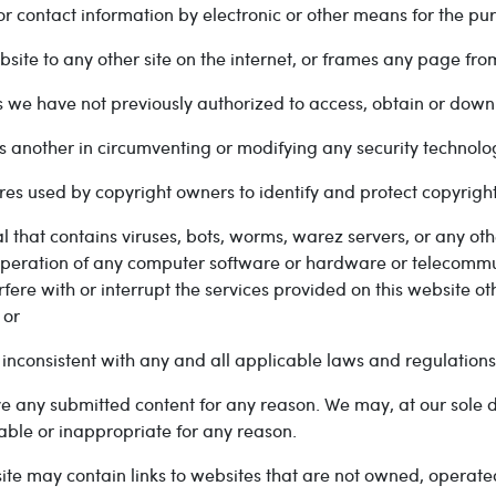
or contact information by electronic or other means for the p
site to any other site on the internet, or frames any page fr
we have not previously authorized to access, obtain or down
s another in circumventing or modifying any security technolog
res used by copyright owners to identify and protect copyrigh
l that contains viruses, bots, worms, warez servers, or any ot
or operation of any computer software or hardware or telecommun
fere with or interrupt the services provided on this website o
 or
 inconsistent with any and all applicable laws and regulations
ve any submitted content for any reason. We may, at our sole d
able or inappropriate for any reason.
ite may contain links to websites that are not owned, operated