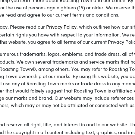
o help you learn more about Roasting Town and our coffee. By 
for the use of persons age eighteen (18) or older. We reserve 
ve read and agree to our current terms and conditions.
acy. Please read our
Privacy Policy
, which outlines how our si
ertain rights you have with respect to your information. We re
his website, you agree to all terms of our current Privacy Poli
umerous trademarks, logos, emblems, and trade dress, all of w
products. We own several trademarks and service marks that ha
Roasting Town®, among others. You may refer to Roasting To
g Town ownership of our marks. By using this website, you 
ot use any of Roasting Town marks or trade dress in any manne
er that would falsely suggest that Roasting Town is affiliated
ge our marks and brand. Our website may include references t
ners, which may or may not be affiliated or connected with u
reserve all right, title, and interest in and to our website. T
d the copyright in all content including text, graphics, and i