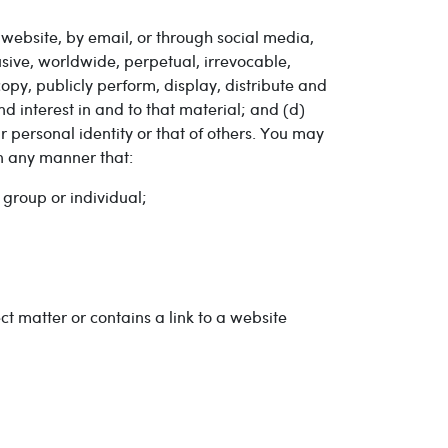
website, by email, or through social media,
sive, worldwide, perpetual, irrevocable,
 copy, publicly perform, display, distribute and
nd interest in and to that material; and (d)
r personal identity or that of others. You may
in any manner that:
 group or individual;
ct matter or contains a link to a website