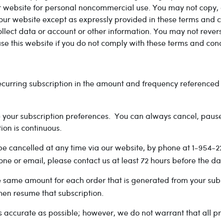
 website for personal noncommercial use. You may not copy, di
ur website except as expressly provided in these terms and co
llect data or account or other information. You may not rever
 use this website if you do not comply with these terms and cond
curring subscription in the amount and frequency referenced a
ge your subscription preferences. You can always cancel, paus
ion is continuous.
e cancelled at any time via our website, by phone at 1-954-2
ne or email, please contact us at least 72 hours before the d
 same amount for each order that is generated from your subs
hen resume that subscription.
 accurate as possible; however, we do not warrant that all pr