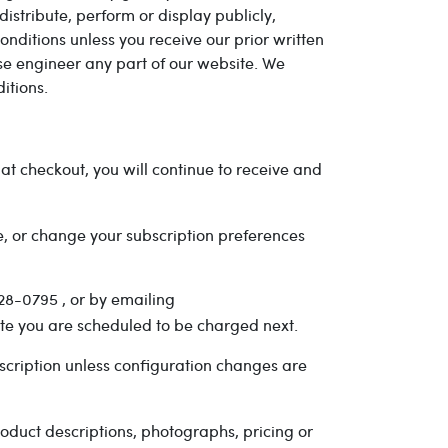
stribute, perform or display publicly,
nditions unless you receive our prior written
se engineer any part of our website. We
itions.
t checkout, you will continue to receive and
e, or change your subscription preferences
28-0795 , or by emailing
ate you are scheduled to be charged next.
cription unless configuration changes are
oduct descriptions, photographs, pricing or