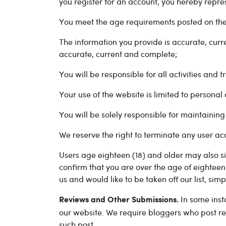
you register for an account, you hereby repres
You meet the age requirements posted on the
The information you provide is accurate, cur
accurate, current and complete;
You will be responsible for all activities and
Your use of the website is limited to persona
You will be solely responsible for maintainin
We reserve the right to terminate any user acc
Users age eighteen (18) and older may also si
confirm that you are over the age of eighteen
us and would like to be taken off our list, sim
In some inst
Reviews and Other Submissions.
our website. We require bloggers who post re
such post.