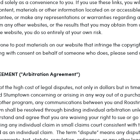
ded solely as a convenience to you. If you use these links, you w
content, materials or other information located on or accessibl
rantee, or make any representations or warranties regarding a
m any other websites, or the results that you may obtain from 
e website, you do so entirely at your own risk.
e to post materials on our website that infringe the copyright
cting with consent on behalf of someone who does, please send
MENT ("Arbitration Agreement")
f the high cost of legal disputes, not only in dollars but in 
d Stumptown concerning or arising in any way out of a purch
 other program, any communications between you and Roasting
shall be resolved through binding individual arbitration unle
tand and agree that you are waiving your right to sue or go to
 any individual claim in small claims court consistent with th
d as an individual claim. The term “dispute” means any disput
rranty, tort, statute, regulation, ordinance, or any other lega